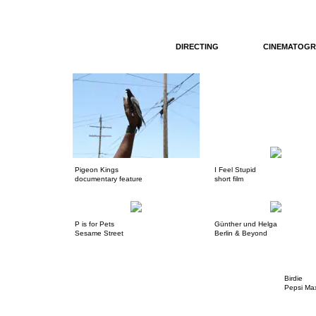
DIRECTING
CINEMATOGR
Pigeon Kings
I Feel Stupid
documentary feature
short film
P is for Pets
Günther und Helga
Sesame Street
Berlin & Beyond
Birdie
Pepsi Ma